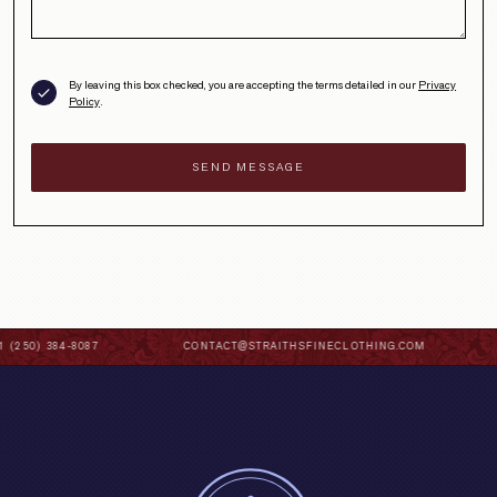
By leaving this box checked, you are accepting the terms detailed in our
Privacy
Policy
.
 (250) 384-8087
CONTACT@STRAITHSFINECLOTHING.COM