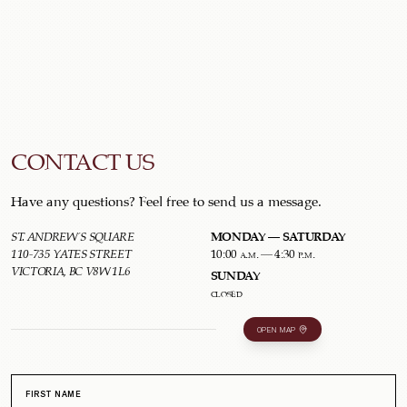
CONTACT US
Have any questions? Feel free to send us a message.
MONDAY – SATURDAY
ST. ANDREW'S SQUARE
110-735 YATES STREET
10:00 a.m. – 4:30 p.m.
VICTORIA, BC V8W 1L6
SUNDAY
closed
OPEN MAP
FIRST NAME