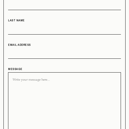
LAST NAME
EMAIL ADDRESS
MESSAGE