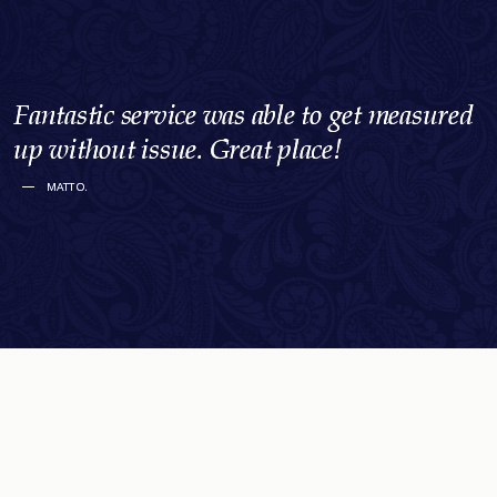
I felt extremely welcomed and
If they don’t have something, they’ll get it
I felt extremely welcomed and
If they don’t have something, they’ll get it
I felt extremely welcomed and
If they don’t have something, they’ll get it
accommodated by the Straith brothers.
for you. Their attention to detail is
I’ve been a loyal client for 20 years because
Smart, high quality men’s clothes from a
accommodated by the Straith brothers.
for you. Their attention to detail is
I’ve been a loyal client for 20 years because
Smart, high quality men’s clothes from a
accommodated by the Straith brothers.
for you. Their attention to detail is
I’ve been a loyal client for 20 years because
Smart, high quality men’s clothes from a
Fantastic service was able to get measured
Fantastic service was able to get measured
Fantastic service was able to get measured
Their professional demeanour and
exceptional… this is a must stop for
of the exceptional service and selection
family with a lifetime of experience in that
Their professional demeanour and
exceptional… this is a must stop for
of the exceptional service and selection
family with a lifetime of experience in that
Their professional demeanour and
exceptional… this is a must stop for
of the exceptional service and selection
family with a lifetime of experience in that
up without issue. Great place!
up without issue. Great place!
up without issue. Great place!
expertise made for an absolutely wonderful
anyone visiting Victoria that understands
provided.
market. Nowhere else like it in Victoria.
expertise made for an absolutely wonderful
anyone visiting Victoria that understands
provided.
market. Nowhere else like it in Victoria.
expertise made for an absolutely wonderful
anyone visiting Victoria that understands
provided.
market. Nowhere else like it in Victoria.
MATT O.
MATT O.
MATT O.
experience for myself.
class and style.
experience for myself.
class and style.
experience for myself.
class and style.
GREG B.
KIM M.
GREG B.
KIM M.
GREG B.
KIM M.
GRETCHEN S.
ALEXANDER G.T.
GRETCHEN S.
ALEXANDER G.T.
GRETCHEN S.
ALEXANDER G.T.