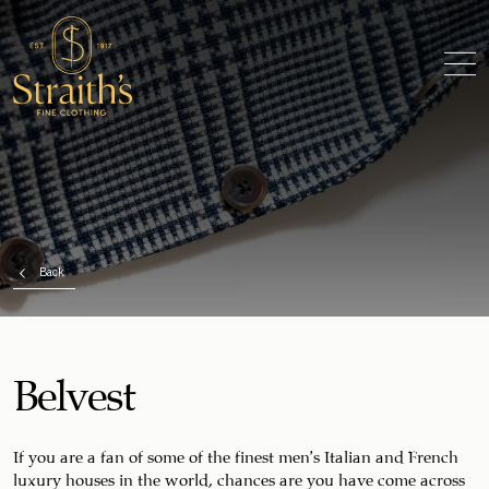
Back
Belvest
If you are a fan of some of the finest men’s Italian and French
luxury houses in the world, chances are you have come across