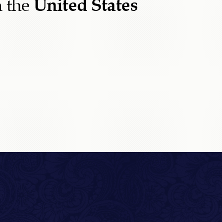
 the
United States