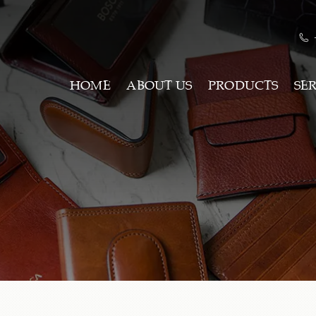
HOME
ABOUT US
PRODUCTS
SE