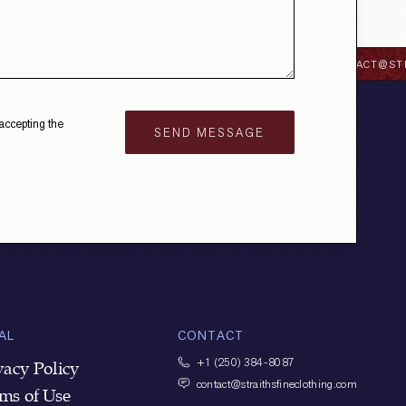
OTHING.COM
+1 (250) 384-8087
CONTACT@STRA
accepting the
AL
CONTACT
+1
(250) 384-8087
vacy Policy
contact@straithsfineclothing.com
ms of Use