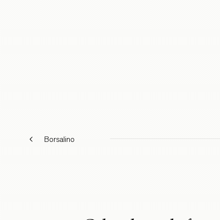
Borsalino