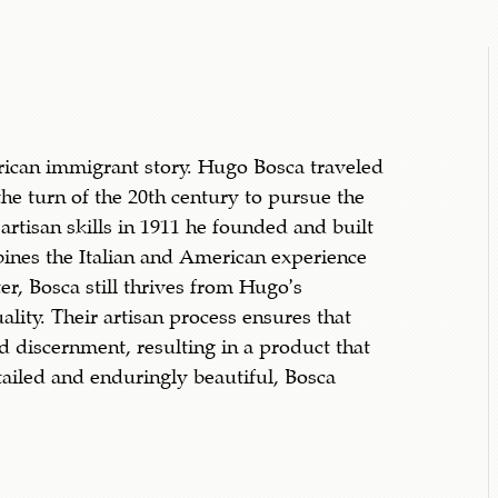
erican immigrant story. Hugo Bosca traveled
the turn of the 20th century to pursue the
artisan skills in 1911 he founded and built
bines the Italian and American experience
er, Bosca still thrives from Hugo’s
ality. Their artisan process ensures that
d discernment, resulting in a product that
tailed and enduringly beautiful, Bosca