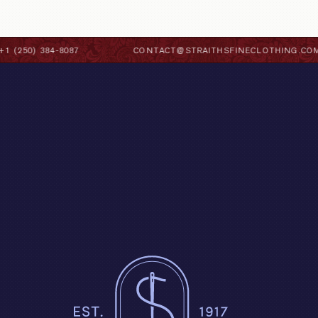
 (250) 384-8087
CONTACT@STRAITHSFINECLOTHING.COM