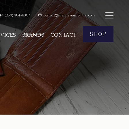
+1
(250) 384-8087
contact@straithsfineclothing.com
SHOP
RVICES
BRANDS
CONTACT