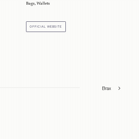
Bags
,
Wallets
OFFICIAL WEBSITE
Brax