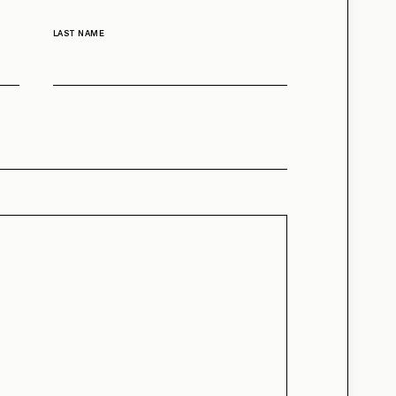
LAST NAME