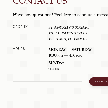
Have any questions? Feel free to send us a mess
DROP BY
ST. ANDREW'S SQUARE
110-735 YATES STREET
VICTORIA, BC V8W 1L6
HOURS
MONDAY – SATURDAY
10:00 a.m. – 4:30 p.m.
SUNDAY
closed
OPEN MAP