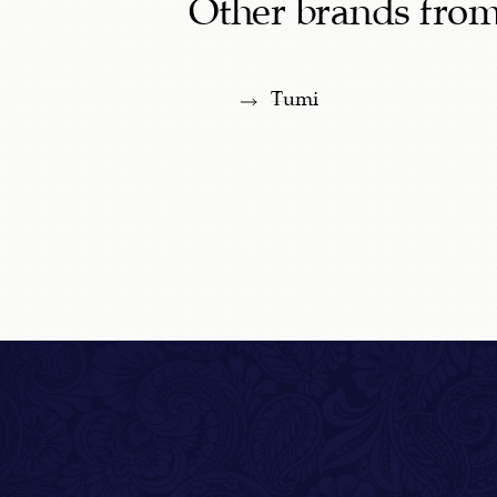
Other brands from
Tumi