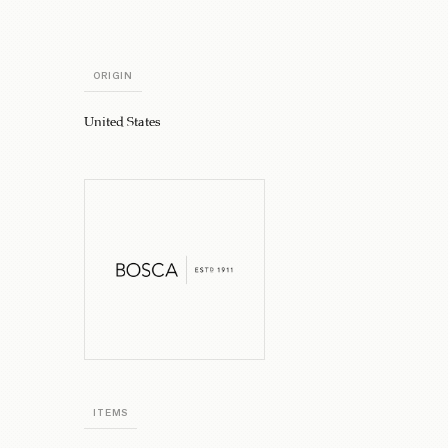
ORIGIN
United States
ITEMS