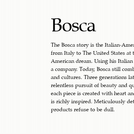
Bosca
The Bosca story is the Italian-Am
from Italy to The United States at 
American dream. Using his Italian 
a company. Today, Bosca still com
and cultures. Three generations lat
relentless pursuit of beauty and qu
each piece is created with heart an
is richly inspired. Meticulously de
products refuse to be dull.