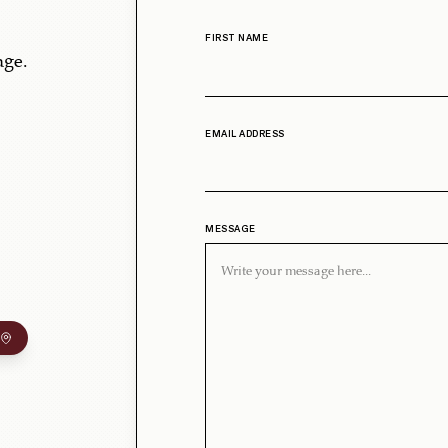
FIRST NAME
age.
EMAIL ADDRESS
MESSAGE