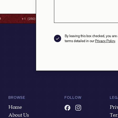
+1 (250) 384-8087
CONTACT@STRAITHSFINECL
By leaving this box checked, you are 
terms detailed in our
Privacy Policy
.
BROWSE
FOLLOW
LEG
Home
Pri
About Us
Ter