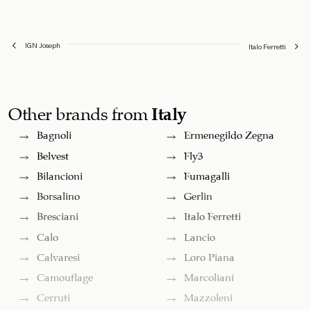
IGN Joseph
Italo Ferretti
Other brands from
Italy
Bagnoli
Ermenegildo Zegna
Belvest
Fly3
Bilancioni
Fumagalli
Borsalino
Gerlin
Bresciani
Italo Ferretti
Calo
Lancio
Calvaresi
Loro Piana
Camouflage
Marcoliani
Cerruti
Mazzoleni