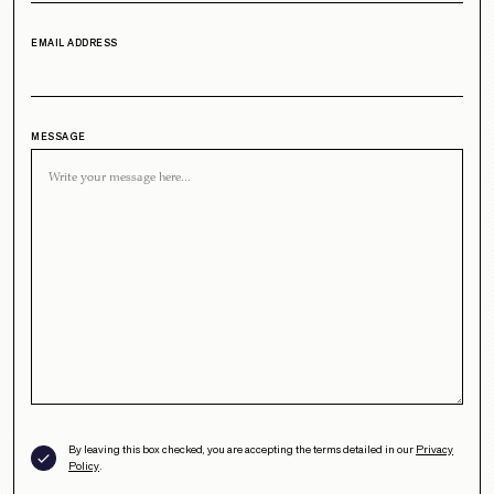
EMAIL ADDRESS
MESSAGE
By leaving this box checked, you are accepting the terms detailed in our
Privacy
Policy
.