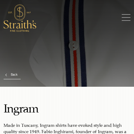
Back
Ingram
Made in Tuscany, Ingram shirts have evoked style and high
quality since 1949. Fabio Inghirami, founder of Ingram, was a