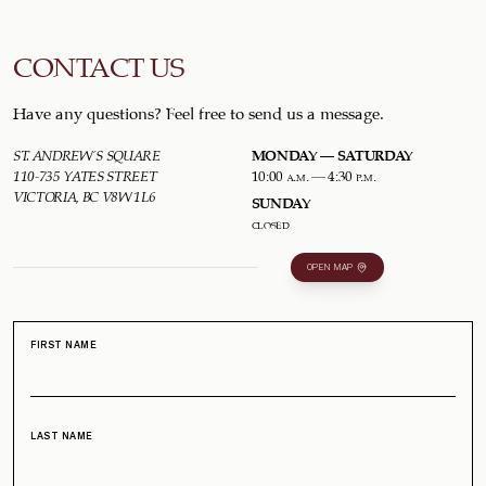
CONTACT US
Have any questions? Feel free to send us a message.
MONDAY – SATURDAY
ST. ANDREW'S SQUARE
110-735 YATES STREET
10:00 a.m. – 4:30 p.m.
VICTORIA, BC V8W 1L6
SUNDAY
closed
OPEN MAP
FIRST NAME
LAST NAME