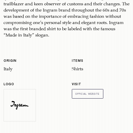
trailblazer and keen observer of customs and their changes. The
development of the Ingram brand throughout the 60s and 70s
was based on the importance of embracing fashion without
compromising one’s personal style and elegant roots. Ingram
was the first branded shirt to be labeled with the famous
“Made in Italy” slogan.
ORIGIN
ITEMS
Italy
Shirts
LOGO
VISIT
OFFICIAL WEBSITE