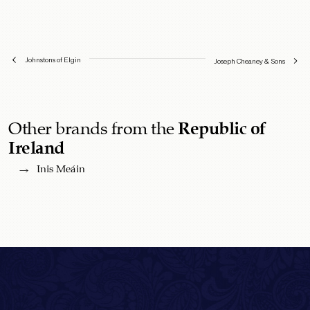
Johnstons of Elgin
Joseph Cheaney & Sons
Other brands from the
Republic of
Ireland
Inis Meáin