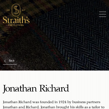
Back
Jonathan Richard
Jonathan Richard was founded in 1924 by business partners
Jonathan and Richard. Jonathan brought his skills as a tailor to