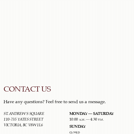
CONTACT US
Have any questions? Feel free to send us a message.
MONDAY – SATURDAY
ST. ANDREW'S SQUARE
110-735 YATES STREET
10:00 a.m. – 4:30 p.m.
VICTORIA, BC V8W 1L6
SUNDAY
closed