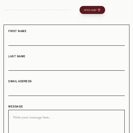
OPEN MAP
FIRST NAME
LAST NAME
EMAIL ADDRESS
MESSAGE