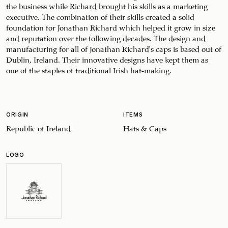
the business while Richard brought his skills as a marketing
executive. The combination of their skills created a solid
foundation for Jonathan Richard which helped it grow in size
and reputation over the following decades. The design and
manufacturing for all of Jonathan Richard’s caps is based out of
Dublin, Ireland. Their innovative designs have kept them as
one of the staples of traditional Irish hat-making.
ORIGIN
ITEMS
Republic of Ireland
Hats & Caps
LOGO