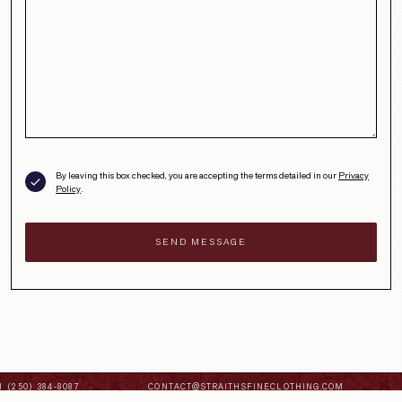
By leaving this box checked, you are accepting the terms detailed in our
Privacy
Policy
.
 (250) 384-8087
CONTACT@STRAITHSFINECLOTHING.COM