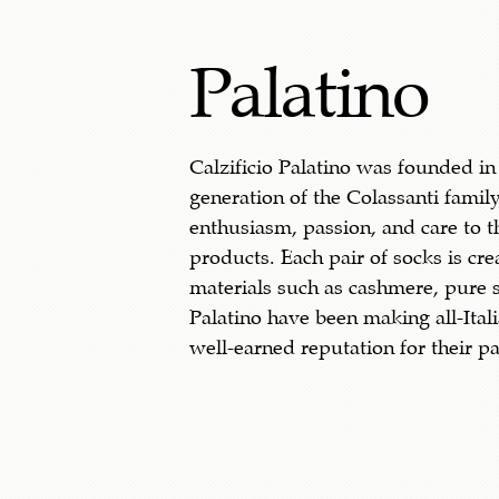
Palatino
Calzificio Palatino was founded in
generation of the Colassanti family
enthusiasm, passion, and care to 
products. Each pair of socks is cre
materials such as cashmere, pure s
Palatino have been making all-Ital
well-earned reputation for their pa