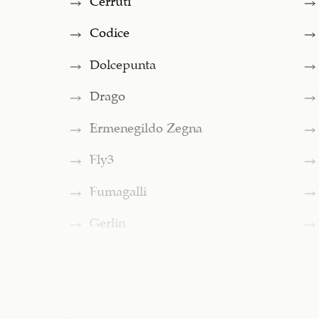
Codice
Dolcepunta
Drago
Ermenegildo Zegna
Fly3
Fumagalli
Gerlin