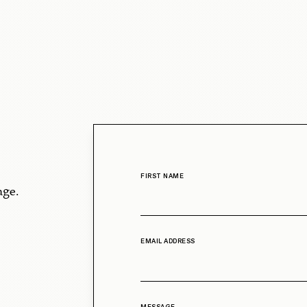
FIRST NAME
age.
EMAIL ADDRESS