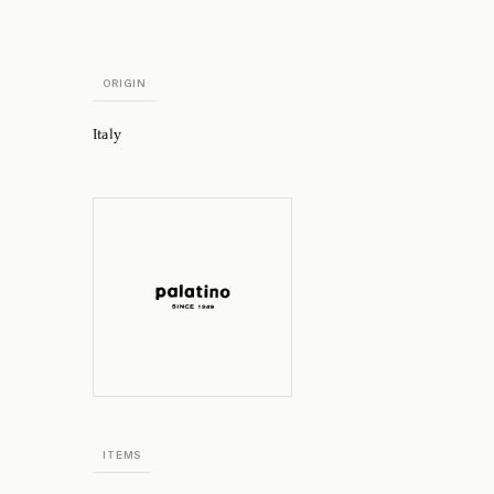
ORIGIN
Italy
ITEMS