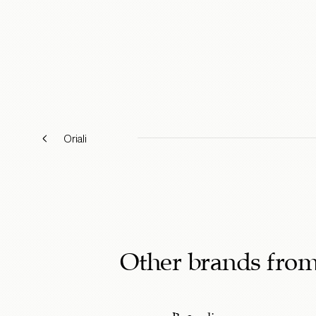
Oriali
Other brands fro
Bagnoli