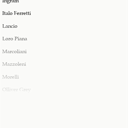
Italo Ferretti
Lancio
Loro Piana
Marcoliani
Mazzoleni
Morelli
Olliver Grey