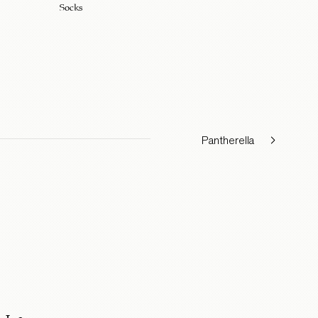
Socks
Pantherella
Ingram