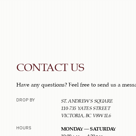
CONTACT US
Have any questions? Feel free to send us a mess
DROP BY
ST. ANDREW'S SQUARE
110-735 YATES STREET
VICTORIA, BC V8W 1L6
HOURS
MONDAY – SATURDAY
10:00 a.m. – 4:30 p.m.