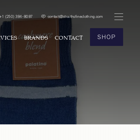
+1
(250) 384-8087
contact@straithsfineclothing.com
SHOP
RVICES
BRANDS
CONTACT