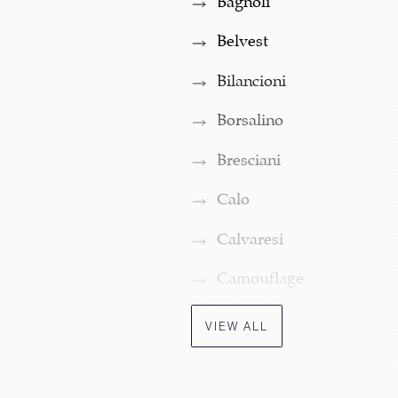
Belvest
Bilancioni
Borsalino
Bresciani
Calo
Calvaresi
Camouflage
VIEW ALL