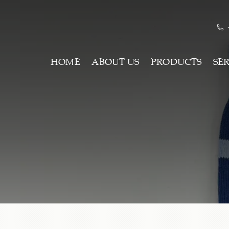
HOME
ABOUT US
PRODUCTS
SE