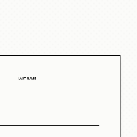
LAST NAME