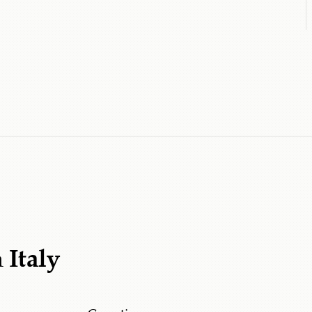
m
Italy
Cerruti