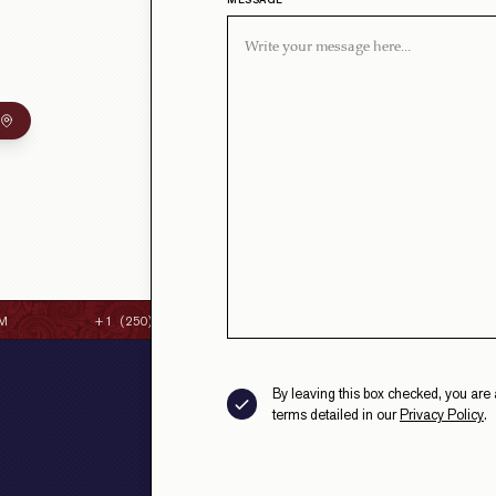
MESSAGE
M
+1 (250) 384-8087
CONTACT@STRAITHSFINEC
By leaving this box checked, you are 
terms detailed in our
Privacy Policy
.