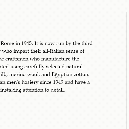
 Rome in 1945. It is now run by the third
 who impart their all-Italian sense of
the craftsmen who manufacture the
ated using carefully selected natural
ilk, merino wool, and Egyptian cotton.
ian men’s hosiery since 1949 and have a
instaking attention to detail.