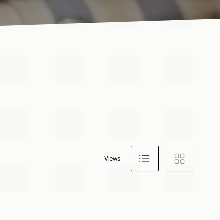
Views