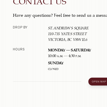
CONTACT US
Have any questions? Feel free to send us a mess
DROP BY
ST. ANDREW'S SQUARE
110-735 YATES STREET
VICTORIA, BC V8W 1L6
HOURS
MONDAY – SATURDAY
10:00 a.m. – 4:30 p.m.
SUNDAY
closed
OPEN MAP