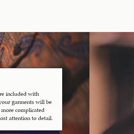
are included with
your garments will be
to more complicated
st attention to detail.