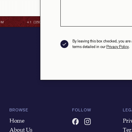
M
+1 (250) 384-8087
CONTACT@STRAITHSFINEC
By leaving this box checked, you are 
terms detailed in our
Privacy Policy
.
BROWSE
FOLLOW
LEG
Home
Pri
About Us
Ter