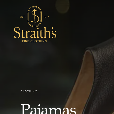
CLOTHING
Pajamas