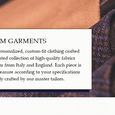
OM GARMENTS
rsonalized, custom-fit clothing crafted
ted collection of high-quality fabrics
ns from Italy and England. Each piece is
asure according to your specifications
y crafted by our master tailors.