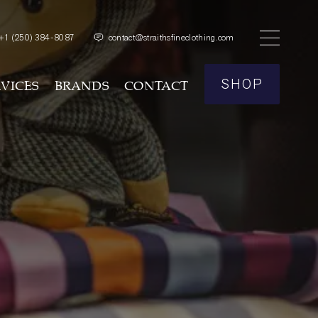
+1
(250) 384-8087
contact@straithsfineclothing.com
SHOP
RVICES
BRANDS
CONTACT