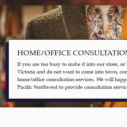
HOME/OFFICE CONSULTATIO
If you are too busy to make it into our store, or 
Victoria and do not want to come into town, con
home/office consultation services. We will happi
Pacific Northwest to provide consultation servic