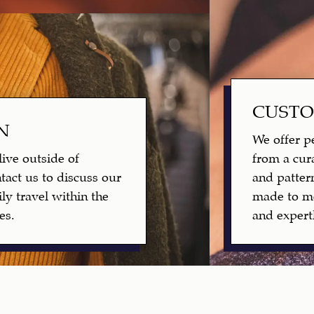
CUST
N
We offer pe
live outside of
from a cura
tact us to discuss our
and patter
ly travel within the
made to me
es.
and expertl