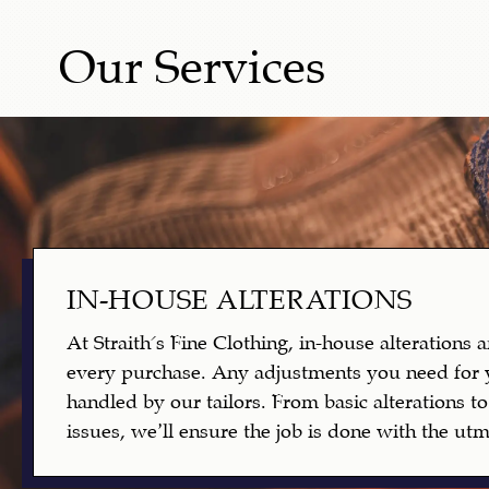
Our Services
IN-HOUSE ALTERATIONS
At Straith's Fine Clothing, in-house alterations 
every purchase. Any adjustments you need for 
handled by our tailors. From basic alterations 
issues, we’ll ensure the job is done with the utmo