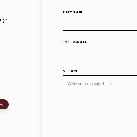
FIRST NAME
age.
EMAIL ADDRESS
MESSAGE