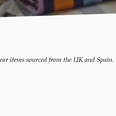
ear items sourced from
the UK
and Spain.