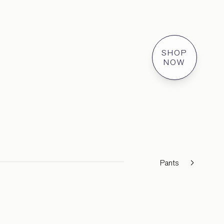
SHOP
NOW
Pants