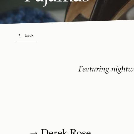
Back
Featuring nightw
Derek Rose