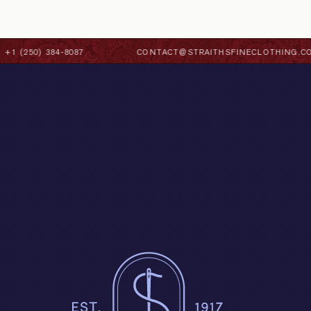
1 (250) 384-8087
CONTACT@STRAITHSFINECLOTHING.CO